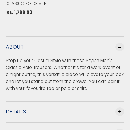
&
&
CLASSIC POLO MEN'S
LT.BLUE MODERATE FIT
#
#
SOLID TROUSER||TQ1-
CL-29 A-BLU-MF-LY
Rs. 1,799.00
3
3
9
9
;
;
s
s
L
L
t
t
ABOUT
.
.
B
B
Step up your Casual Style with these Stylish Men's
l
l
u
u
Classic Polo Trousers. Whether it's for a work event or
e
e
a night outing, this versatile piece will elevate your look
M
M
and let you stand out from the crowd. You can pair it
o
o
with your favourite tee or polo or shirt.
d
d
e
e
r
r
a
a
DETAILS
t
t
e
e
F
F