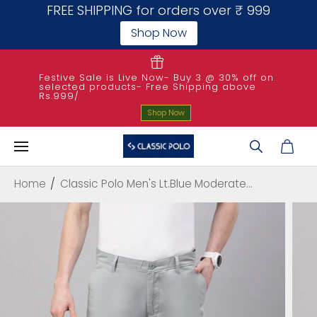
FREE SHIPPING for orders over ₹ 999
Shop Now
SKIP TO
CONTENT
Festive Sale is Live Now- Buy 3 @ 30% off on
selected products- Free Shipping above
Rs.999/
Shop Now
Home
Classic Polo Men's Lt.Blue Moderate...
SKIP TO
PRODUCT
INFORMATIO
N