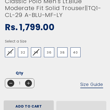
Classic Polo Men's Lt.Blue
Moderate Fit Solid Trouser||TQ1-
CL-29 A-BLU-MF-LY
Rs. 1,799.00
R
E
G
SIZE
Select a Size
U
L
30
32
34
36
38
40
A
R
P
R
I
Qty
C
E
Size Guide
D
I
e
n
c
c
r
r
e
e
ADD TO CART
a
a