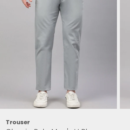
Trouser